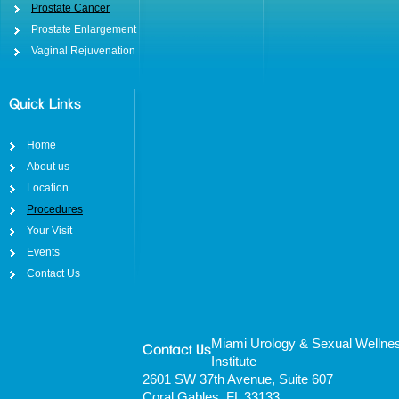
Prostate Cancer
Prostate Enlargement
Vaginal Rejuvenation
Quick Links
Home
About us
Location
Procedures
Your Visit
Events
Contact Us
Miami Urology & Sexual Wellne
Contact Us
Institute
2601 SW 37th Avenue, Suite 607
Coral Gables, FL 33133