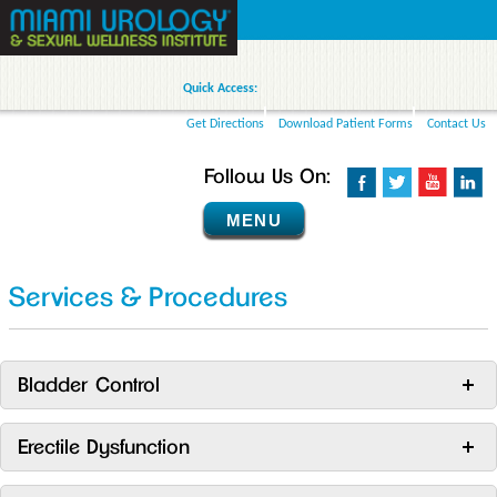
Quick Access:
Get Directions
Download Patient Forms
Contact Us
Follow Us On:
MENU
Services & Procedures
Bladder Control
Erectile Dysfunction