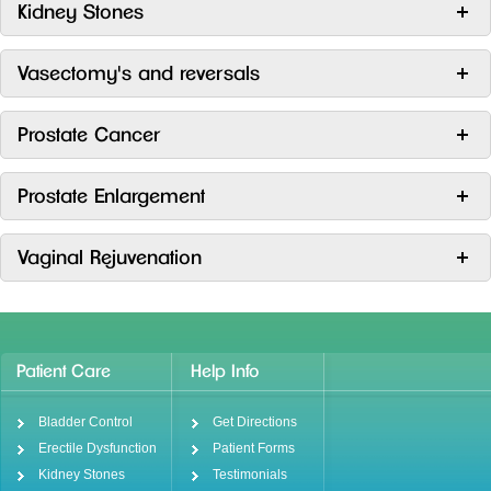
Kidney Stones
Vasectomy's and reversals
Prostate Cancer
Prostate Enlargement
Vaginal Rejuvenation
Patient Care
Help Info
Bladder Control
Get Directions
Erectile Dysfunction
Patient Forms
Kidney Stones
Testimonials