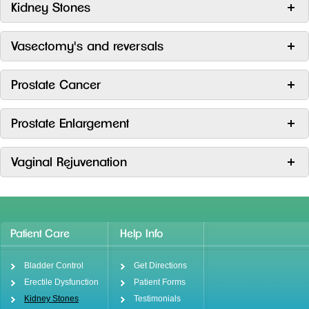
Kidney Stones
Vasectomy's and reversals
Prostate Cancer
Prostate Enlargement
Vaginal Rejuvenation
Patient Care
Help Info
Bladder Control
Get Directions
Erectile Dysfunction
Patient Forms
Kidney Stones
Testimonials