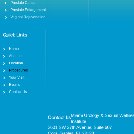
Prostate Cancer
Prostate Enlargement
Vaginal Rejuvenation
Quick Links
Home
About us
Location
Procedures
Your Visit
Events
Contact Us
Miami Urology & Sexual Wellne
Contact Us
Institute
2601 SW 37th Avenue, Suite 607
Coral Gables, FL 33133