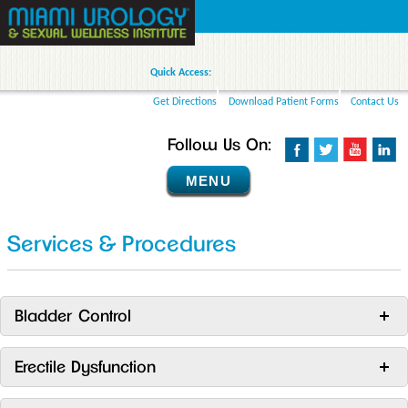
Quick Access:
Get Directions
Download Patient Forms
Contact Us
Follow Us On:
MENU
Services & Procedures
Bladder Control
Erectile Dysfunction