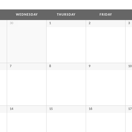
WEDNESDAY
THURSDAY
FRIDAY
30
1
2
3
7
8
9
10
14
15
16
17