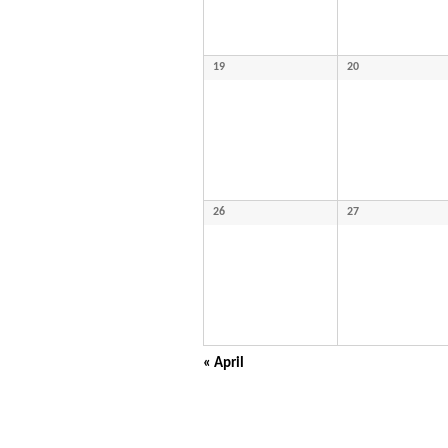
19
20
26
27
«
April