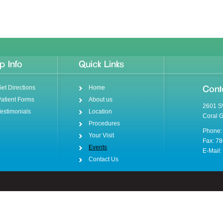
p Info
Quick Links
et Directions
Home
Cont
atient Forms
About us
2601 S
estimonials
Location
Coral 
Procedures
Phone:
Your Visit
Fax: 7
Events
E-Mail:
Contact Us