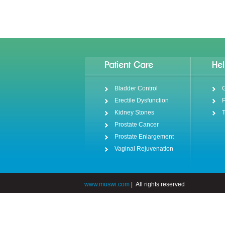
Patient Care
Hel
Bladder Control
G
Erectile Dysfunction
P
Kidney Stones
T
Prostate Cancer
Prostate Enlargement
Vaginal Rejuvenation
www.muswi.com
|
All rights reserved