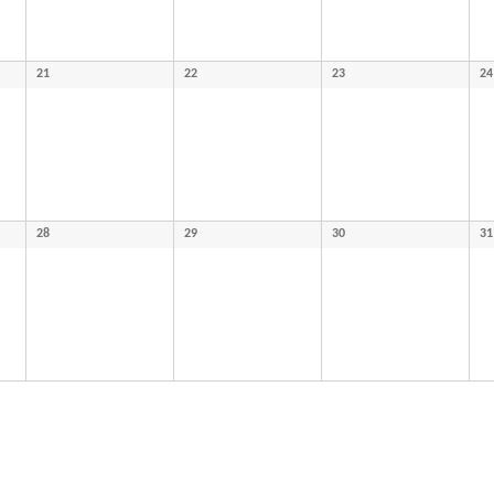
21
22
23
24
28
29
30
31