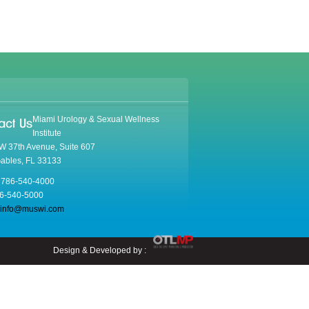
Miami Urology & Sexual Wellness
act Us
Institute
W 37th Avenue, Suite 607
Gables, FL 33133
 786-540-4000
86-540-5000
info@muswi.com
Design & Developed by :