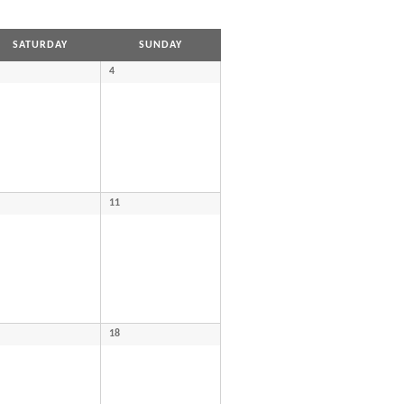
SATURDAY
SUNDAY
4
11
18