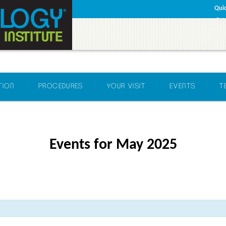
Quic
Get
TION
PROCEDURES
YOUR VISIT
EVENTS
T
Events for May 2025